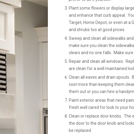
Plant some flowers or display large
and enhance that curb appeal. You 
Target, Home Depot, or even at a G
and shrubs too at good prices.
Sweep and clean all sidewalks and 
make sure you clean the sidewalks
clears and no one falls. Make sure 
Repair and clean all windows. Re
are clean for a well maintained loo
Clean all eaves and drain spouts. 
cost more than keeping them clean
them out or you can hire a handyma
Paint exterior areas that need pain
fresh well cared for look to your h
Clean or replace door knobs. The 
the door to the door knob and locks
be replaced.