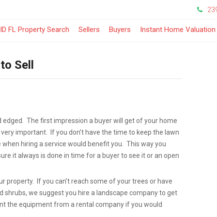
23
-
ID FL Property Search
Sellers
Buyers
Instant Home Valuation
Opens
to Sell
in
a
New
edged. The first impression a buyer will get of your home
Window
 very important. If you don’t have the time to keep the lawn
when hiring a service would benefit you. This way you
re it always is done in time for a buyer to see it or an open
ur property. If you can’t reach some of your trees or have
nd shrubs, we suggest you hire a landscape company to get
rent the equipment from a rental company if you would