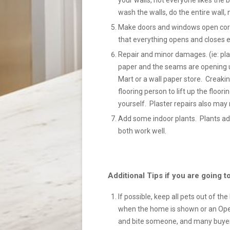
your walls, not everyone likes the bo
wash the walls, do the entire wall, 
Make doors and windows open correc
that everything opens and closes ea
Repair and minor damages. (ie: plas
paper and the seams are opening u
Mart or a wall paper store. Creaki
flooring person to lift up the floori
yourself. Plaster repairs also may 
Add some indoor plants. Plants ad
both work well.
Additional Tips if you are going
If possible, keep all pets out of th
when the home is shown or an Open
and bite someone, and many buyers