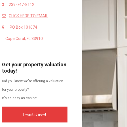
239-747-8112
CLICK HERE TO EMAIL
PO Box 101674
Cape Coral, FL 33910
Get your property valuation
today!
Did you know we're offering a valuation
for your property?
It's as easy as can be!
I want it now!