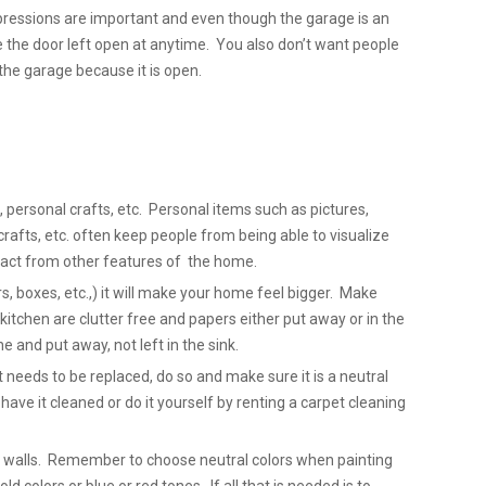
pressions are important and even though the garage is an
e the door left open at anytime. You also don’t want people
the garage because it is open.
 personal crafts, etc. Personal items such as pictures,
fts, etc. often keep people from being able to visualize
act from other features of the home.
s, boxes, etc.,) it will make your home feel bigger. Make
kitchen are clutter free and papers either put away or in the
 and put away, not left in the sink.
et needs to be replaced, do so and make sure it is a neutral
, have it cleaned or do it yourself by renting a carpet cleaning
ty walls. Remember to choose neutral colors when painting