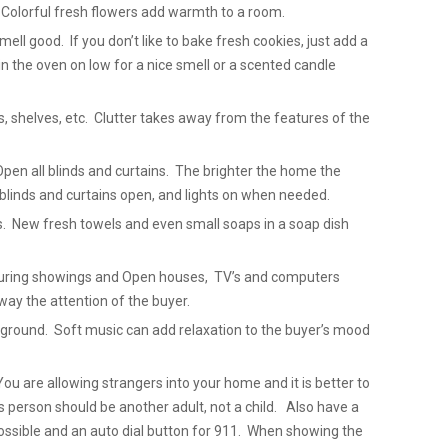
 Colorful fresh flowers add warmth to a room.
ell good. If you don’t like to bake fresh cookies, just add a
in the oven on low for a nice smell or a scented candle
ks, shelves, etc. Clutter takes away from the features of the
Open all blinds and curtains. The brighter the home the
blinds and curtains open, and lights on when needed.
. New fresh towels and even small soaps in a soap dish
 During showings and Open houses, TV’s and computers
way the attention of the buyer.
ackground. Soft music can add relaxation to the buyer’s mood
u are allowing strangers into your home and it is better to
 person should be another adult, not a child. Also have a
 possible and an auto dial button for 911. When showing the