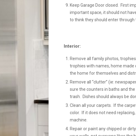
Keep Garage Door closed. First im
important space, it should not hav
to think they should enter through 
Interior:
Remove all family photos, trophies,
trophies with names, home made cra
the home for themselves and distr
Remove all “clutter” (ie: newspaper
sure the counters in baths and the 
trash. Dishes should always be done
Clean all your carpets. If the carp
color. If it does not need replacing
machine.
Repair or paint any chipped or dir