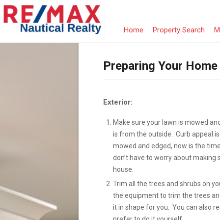
Home
Property Search
M
Preparing Your Home 
Exterior:
Make sure your lawn is mowed and 
is from the outside. Curb appeal is
mowed and edged, now is the time 
don’t have to worry about making su
house.
Trim all the trees and shrubs on yo
the equipment to trim the trees a
it in shape for you. You can also 
prefer to do it yourself.