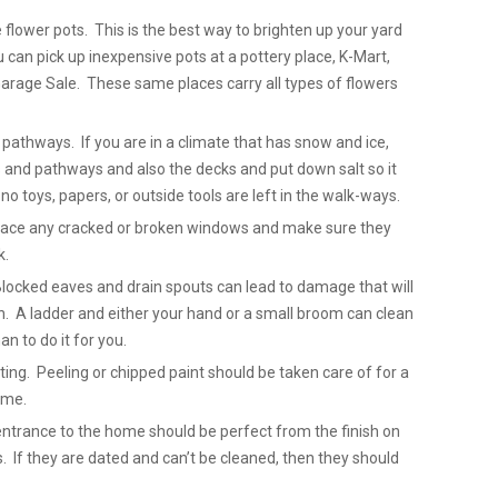
 flower pots. This is the best way to brighten up your yard
can pick up inexpensive pots at a pottery place, K-Mart,
arage Sale. These same places carry all types of flowers
pathways. If you are in a climate that has snow and ice,
 and pathways and also the decks and put down salt so it
no toys, papers, or outside tools are left in the walk-ways.
place any cracked or broken windows and make sure they
k.
Blocked eaves and drain spouts can lead to damage that will
. A ladder and either your hand or a small broom can clean
n to do it for you.
ting. Peeling or chipped paint should be taken care of for a
ome.
entrance to the home should be perfect from the finish on
. If they are dated and can’t be cleaned, then they should