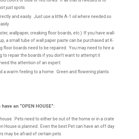
ld colors or blue or red tones. If all that is needed is to
not just spots.
tly and easily. Just use a little A-1 oil where needed so
sily.
ter, wallpaper, creaking floor boards, etc.) If you have wall-
p, a small tube of wall paper paste can be purchased at K-
ng floor boards need to be repaired. You may need to hire a
ng to repair the boards if you don’t want to attempt it
need the attention of an expert.
d a warm feeling to a home. Green and flowering plants
 to have an “OPEN HOUSE”:
e house. Pets need to either be out of the home or in a crate
 House is planned. Even the best Pet can have an off day
 may be afraid of certain pets.