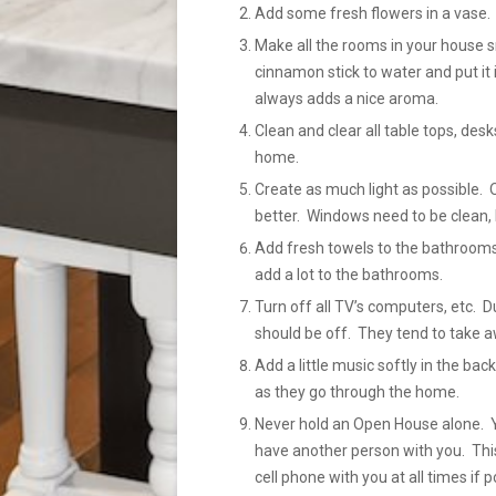
Add some fresh flowers in a vase.
Make all the rooms in your house sm
cinnamon stick to water and put it 
always adds a nice aroma.
Clean and clear all table tops, des
home.
Create as much light as possible. 
better. Windows need to be clean, 
Add fresh towels to the bathrooms
add a lot to the bathrooms.
Turn off all TV’s computers, etc.
should be off. They tend to take a
Add a little music softly in the b
as they go through the home.
Never hold an Open House alone. Yo
have another person with you. This
cell phone with you at all times if